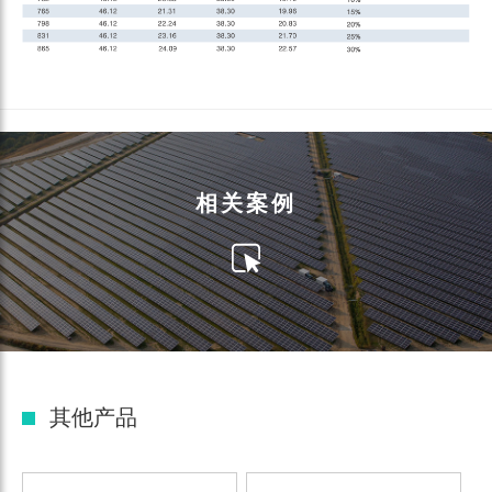
相关案例
其他产品