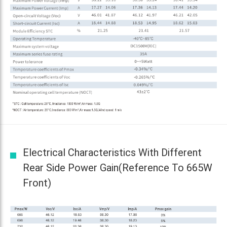
Electrical Characteristics With Different
Rear Side Power Gain(reference To 665W
Front)