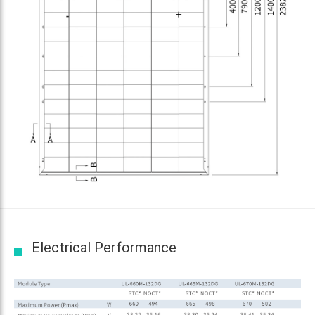
Electrical Performance