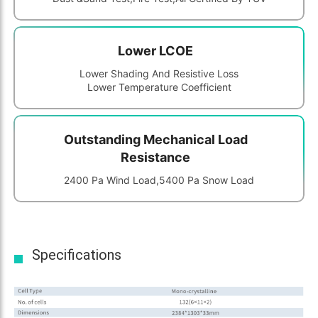
Lower LCOE
Lower Shading And Resistive Loss
Lower Temperature Coefficient
Outstanding Mechanical Load
Resistance
2400 Pa Wind Load,5400 Pa Snow Load
Specifications