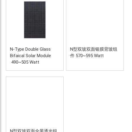
N-Type Double Glass 
N型双玻双面银膜背玻组
Bifaical Solar Module 
件 570~595 Watt
 490~505 Watt
N型双玻双面全黑透光组