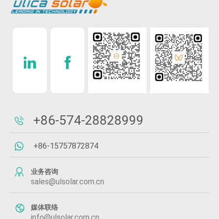
+86-574-28828999
+86-15757872874
业务咨询
sales@ulsolar.com.cn
媒体联络
info@ulsolar.com.cn