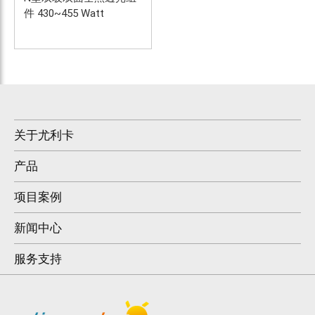
件 430~455 Watt
关于尤利卡
产品
项目案例
新闻中心
服务支持