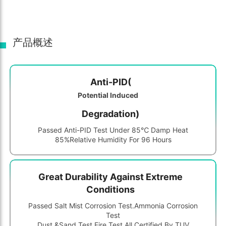
产品概述
Anti-PID(
Potential Induced
Degradation)
Passed Anti-PID Test Under 85℃ Damp Heat
85%relative Humidity For 96 Hours
Great Durability Against Extreme
Conditions
Passed Salt Mist Corrosion Test.ammonia Corrosion
Test
Dust &sand Test,fire Test,all Certified By TUV