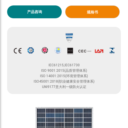
产品咨询
规格书
IEC61215,IEC61730
ISO 9001:2015(品质管理体系)
ISO 14001:2015(环境管理体系)
ISO45001:2018(职业健康安全管理体系)
UNI9177意大利一级防火认证