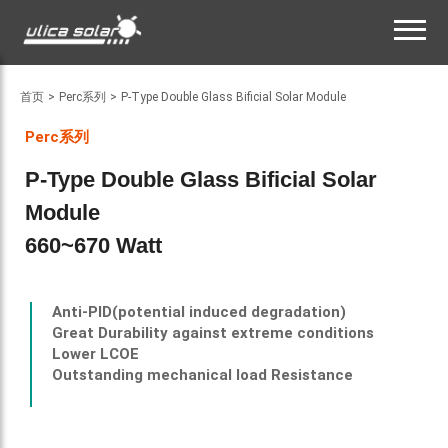
首页
>
Perc系列
>
P-Type Double Glass Bificial Solar Module
Perc系列
P-Type Double Glass Bificial Solar
Module
660~670 Watt
Anti-PID(
potential induced degradation
)
Great Durability against extreme conditions
Lower LCOE
Outstanding mechanical load Resistance